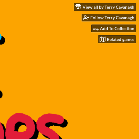
View all by Terry Cavanagh
Follow Terry Cavanagh
Add To Collection
Related games