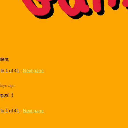
ment.
to
1
of 41
·
Next page
days ago
gos! :)
to
1
of 41
·
Next page