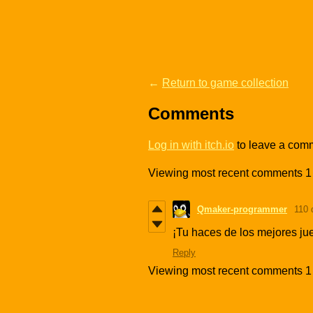
←
Return to game collection
Comments
Log in with itch.io
to leave a com
Viewing most recent comments
1
Qmaker-programmer
110 
¡Tu haces de los mejores jue
Reply
Viewing most recent comments
1