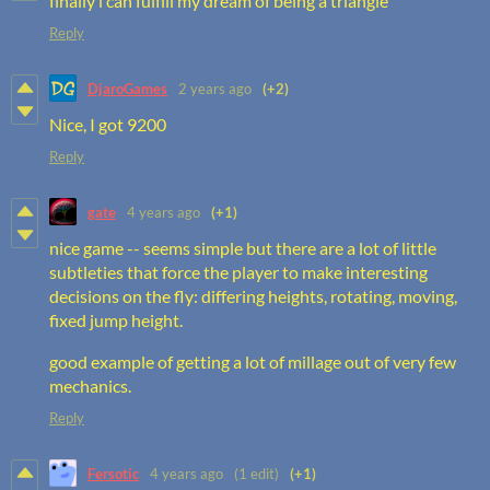
finally i can fulfill my dream of being a triangle
Reply
DjaroGames
2 years ago
(+2)
Nice, I got 9200
Reply
gate
4 years ago
(+1)
nice game -- seems simple but there are a lot of little
subtleties that force the player to make interesting
decisions on the fly: differing heights, rotating, moving,
fixed jump height.
good example of getting a lot of millage out of very few
mechanics.
Reply
Fersotic
4 years ago
(1 edit)
(+1)