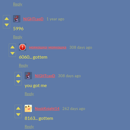
Reply
NiGHTcapD
1 year ago
5996
Reply
моякошка-моякошка
308 days ago
6060... gottem
Reply
NiGHTcapD
308 days ago
you got me
Reply
NoskKnight14
262 days ago
8163... gottem
Reply