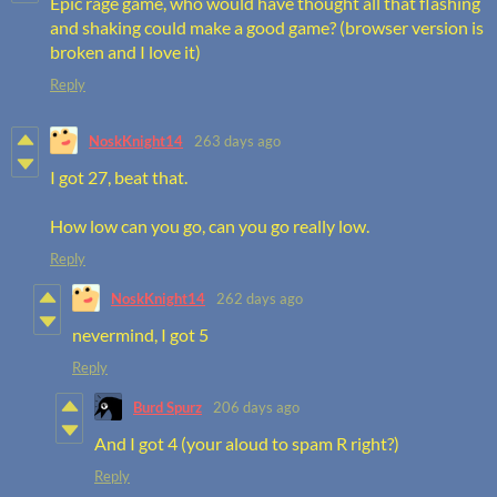
Epic rage game, who would have thought all that flashing
and shaking could make a good game? (browser version is
broken and I love it)
Reply
NoskKnight14
263 days ago
I got 27, beat that.
How low can you go, can you go really low.
Reply
NoskKnight14
262 days ago
nevermind, I got 5
Reply
Burd Spurz
206 days ago
And I got 4 (your aloud to spam R right?)
Reply