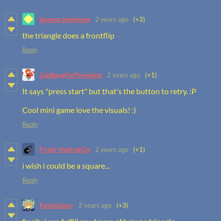
banana telephone
2 years ago
(+3)
the triangle does a frontflip
Reply
ZoidbergForPresident
2 years ago
(+1)
It says "press start" but that's the button to retry. :P
Cool mini game love the visuals! :)
Reply
Frisht_theKraK3n
2 years ago
(+1)
i wish i could be a square...
Reply
KatoGalaxy
2 years ago
(+3)