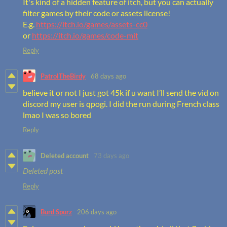
It's kind of a hidden feature of itch, but you can actually
filter games by their code or assets license!
E.g.
https://itch.io/games/assets-cc0
or
https://itch.io/games/code-mit
Reply
PatrolTheBirdy
68 days ago
believe it or not I just got 45k if u want I’ll send the vid on
discord my user is qpogi. I did the run during French class
lmao I was so bored
Reply
Deleted account
73 days ago
Deleted post
Reply
Burd Spurz
206 days ago