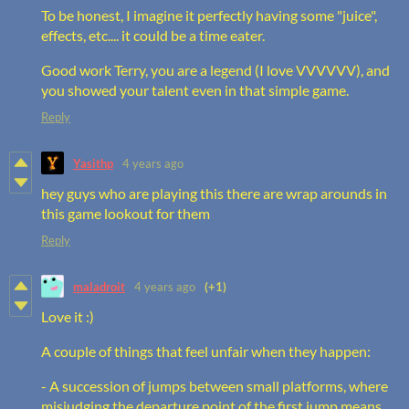
To be honest, I imagine it perfectly having some "juice",
effects, etc.... it could be a time eater.
Good work Terry, you are a legend (I love VVVVVV), and
you showed your talent even in that simple game.
Reply
Yasithp
4 years ago
hey guys who are playing this there are wrap arounds in
this game lookout for them
Reply
maladroit
4 years ago
(+1)
Love it :)
A couple of things that feel unfair when they happen:
- A succession of jumps between small platforms, where
misjudging the departure point of the first jump means