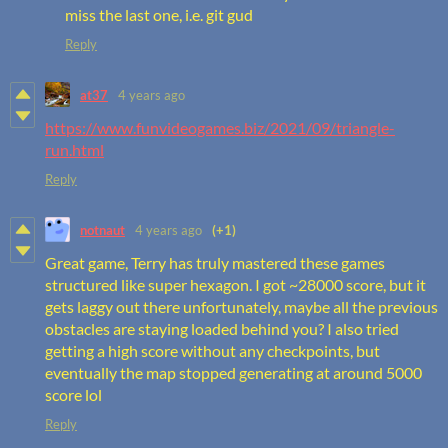
miss the last one, i.e. git gud
Reply
at37
4 years ago
https://www.funvideogames.biz/2021/09/triangle-
run.html
Reply
notnaut
4 years ago
(+1)
Great game, Terry has truly mastered these games
structured like super hexagon. I got ~28000 score, but it
gets laggy out there unfortunately, maybe all the previous
obstacles are staying loaded behind you? I also tried
getting a high score without any checkpoints, but
eventually the map stopped generating at around 5000
score lol
Reply