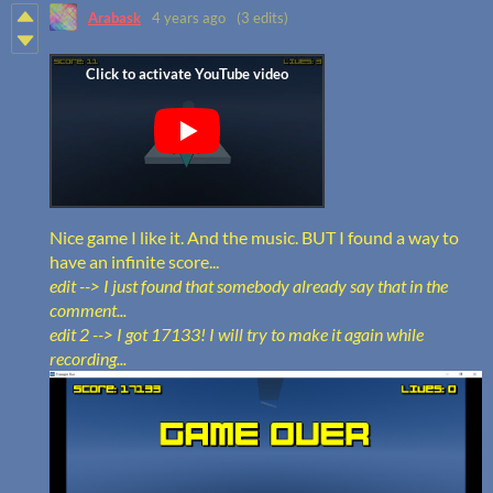
Arabask
4 years ago
(3 edits)
Nice game I like it. And the music. BUT I found a way to
have an infinite score...
edit --> I just found that somebody already say that in the
comment...
edit 2 --> I got 17133! I will try to make it again while
recording...