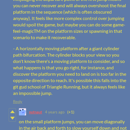
you can never recover and will always overshoot the final
platform in the sequence (which is often obscured
anyway). It feels like more complex control over jumping
would spoil the game, but maybe you can do some game-
feel-magicTM on the platform sizes or spawning in that
scenario to make it recoverable.
- A horizontally moving platform after a giant cylinder
path bifurcation. The cylinder blocks your view so you
don't know there's a moving platform to consider, and so
what happens is that you go right, for instance, and
discover the platform you need to land on is too far in the
opposite direction to reach. It's possible this falls into the
git gud school of Triangle Running, but it always feels like
an impossible jump.
Reply
notnaut
4 years ago
(+1)
on the small platform jumps, you can move diagonally
in the air back and forth to slow yourself down and not