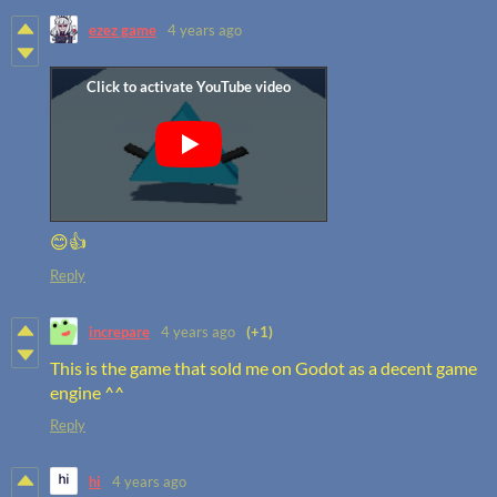
ezez game
4 years ago
😊👍
Reply
increpare
4 years ago
(+1)
This is the game that sold me on Godot as a decent game
engine ^^
Reply
hi
4 years ago