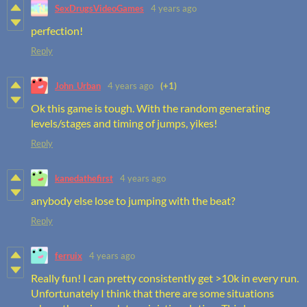
SexDrugsVideoGames
4 years ago
perfection!
Reply
John_Urban
4 years ago
(+1)
Ok this game is tough. With the random generating
levels/stages and timing of jumps, yikes!
Reply
kanedathefirst
4 years ago
anybody else lose to jumping with the beat?
Reply
ferruix
4 years ago
Really fun! I can pretty consistently get >10k in every run.
Unfortunately I think that there are some situations