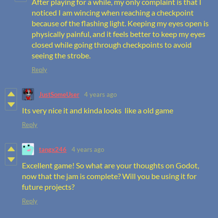
After playing for a while, my only complaint is that I
noticed I am wincing when reaching a checkpoint
because of the flashing light. Keeping my eyes open is
physically painful, and it feels better to keep my eyes
closed while going through checkpoints to avoid
seeing the strobe.
Reply
JustSomeUser
4 years ago
Its very nice it and kinda looks like a old game
Reply
tangx246
4 years ago
Excellent game! So what are your thoughts on Godot,
now that the jam is complete? Will you be using it for
future projects?
Reply