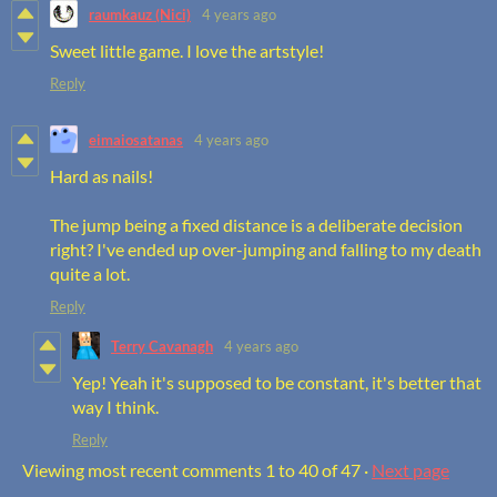
raumkauz (Nici)
4 years ago
Sweet little game. I love the artstyle!
Reply
eimaiosatanas
4 years ago
Hard as nails!
The jump being a fixed distance is a deliberate decision
right? I've ended up over-jumping and falling to my death
quite a lot.
Reply
Terry Cavanagh
4 years ago
Yep! Yeah it's supposed to be constant, it's better that
way I think.
Reply
Viewing most recent comments
1
to
40
of 47
·
Next page