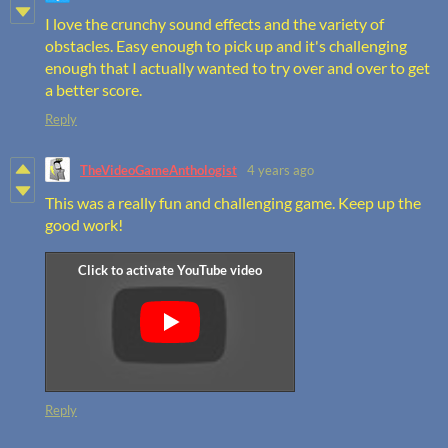
I love the crunchy sound effects and the variety of
obstacles. Easy enough to pick up and it's challenging
enough that I actually wanted to try over and over to get
a better score.
Reply
TheVideoGameAnthologist
4 years ago
This was a really fun and challenging game. Keep up the
good work!
Reply