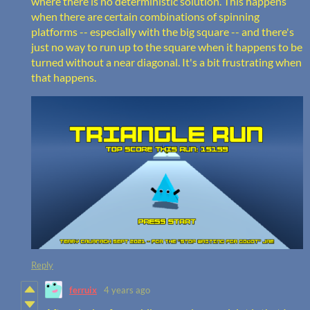
where there is no deterministic solution. This happens
when there are certain combinations of spinning
platforms -- especially with the big square -- and there's
just no way to run up to the square when it happens to be
turned without a near diagonal. It's a bit frustrating when
that happens.
Reply
ferruix
4 years ago