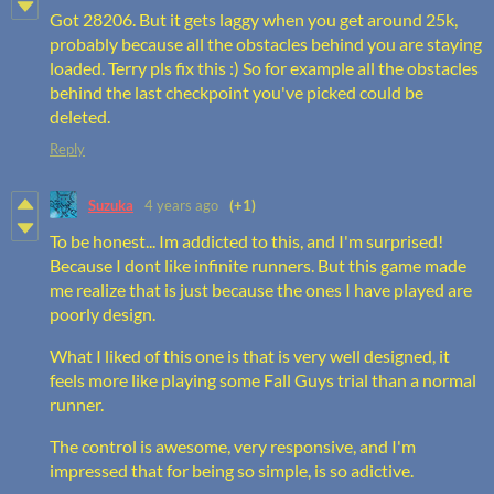
Got 28206. But it gets laggy when you get around 25k,
probably because all the obstacles behind you are staying
loaded. Terry pls fix this :) So for example all the obstacles
behind the last checkpoint you've picked could be
deleted.
Reply
Suzuka
4 years ago
(+1)
To be honest... Im addicted to this, and I'm surprised!
Because I dont like infinite runners. But this game made
me realize that is just because the ones I have played are
poorly design.
What I liked of this one is that is very well designed, it
feels more like playing some Fall Guys trial than a normal
runner.
The control is awesome, very responsive, and I'm
impressed that for being so simple, is so adictive.