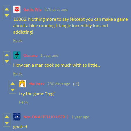
Garlic Wiz
278 days ago
10882. Nothing more to say (except you can make a game
about a blue running triangle incredibly fun and
addicting)
Reply
Osmago
1 year ago
How can a man cook so much with so little...
Reply
the lorax
280 days ago
(-1)
try the game "egg"
Reply
Non-ONA ITCH.IO USER 2
1 year ago
goated