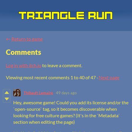
←
Return to game
Comments
Log in with itch.io
to leave a comment.
Viewing most recent comments
1
to
40
of 47
·
Next page
Thibault Lemaire
49 days ago
Hey, awesome game! Could you add its license and/or the
`open-source` tag, so it becomes discoverable when
looking for free culture games? (It's in the `Metadata`
section when editing the page)