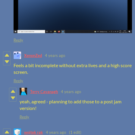
Reply
XenonZed
4 years ago
Feels a bit incomplete without extra lives and a high score
screen.
Reply
Terry Cavanagh
4 years ago
yeah, agreed - planning to add those to a post jam
version!
Reply
wojtek rak
4 years ago
(1 edit)