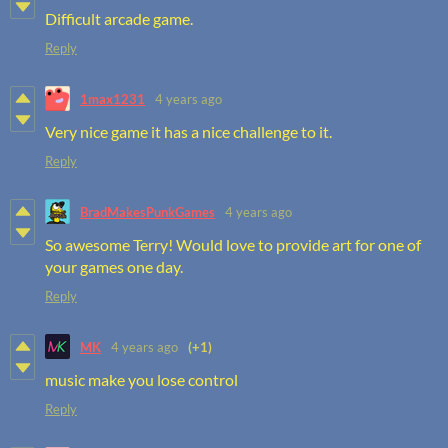
Difficult arcade game.
Reply
1max1231
4 years ago
Very nice game it has a nice challenge to it.
Reply
BradMakesPunkGames
4 years ago
So awesome Terry! Would love to provide art for one of
your games one day.
Reply
MK
4 years ago
(+1)
music make you lose control
Reply