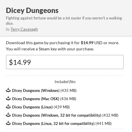
Dicey Dungeons
Fighting against fortune would be a lot easier if you weren't a walking
dice.
by
Terry Cavanagh
Download this game by purchasing it for
$14.99
USD or more.
You will receive a Steam key with your purchase.
Included files
Dicey Dungeons (Windows)
(
435 MB
)
Dicey Dungeons (Mac OSX)
(
436 MB
)
Dicey Dungeons (Linux)
(
439 MB
)
Dicey Dungeons (Windows, 32 bit for compatibility)
(
432 MB
)
Dicey Dungeons (Linux, 32 bit for compatibility)
(
441 MB
)