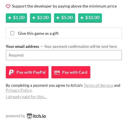
Support the developer by paying above the minimum price
$1.00
$2.00
$5.00
$10.00
Give this game as a gift
Your email address
— Your payment confirmation will be sent here
Pay with
PayPal
Pay with
Card
Terms of Service
By completing a payment you agree to itch.io's
and
Privacy Policy
.
I already paid for this…
powered by