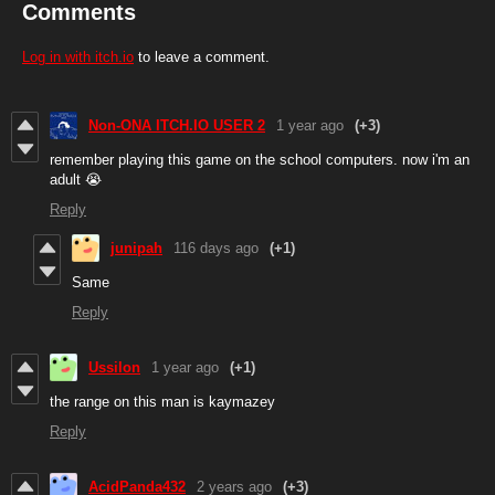
Comments
Log in with itch.io
to leave a comment.
Non-ONA ITCH.IO USER 2
1 year ago
(+3)
remember playing this game on the school computers. now i'm an
adult 😭
Reply
junipah
116 days ago
(+1)
Same
Reply
Ussilon
1 year ago
(+1)
the range on this man is kaymazey
Reply
AcidPanda432
2 years ago
(+3)