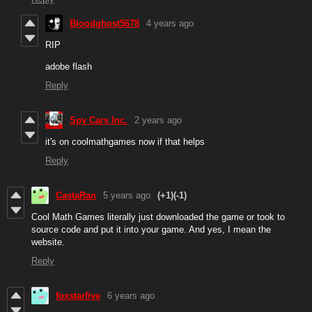
Bloodghost5678
4 years ago
RIP
adobe flash
Reply
Spy Cars Inc.
2 years ago
it's on coolmathgames now if that helps
Reply
CastaRan
5 years ago
(+1)
(-1)
Cool Math Games literally just downloaded the game or took to
source code and put it into your game. And yes, I mean the
website.
Reply
foxstarfive
6 years ago