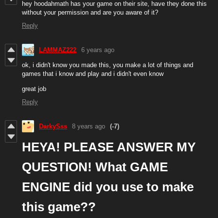
hey hoodahmath has your game on their site, have they done this
without your permission and are you aware of it?
Reply
LAMMAZ222
6 years ago
ok, i didn't know you made this, you make a lot of things and
games that i know and play and i didn't even know
great job
Reply
DarkySss
8 years ago
(-7)
HEYA! PLEASE ANSWER MY
QUESTION! What GAME
ENGINE did you use to make
this game??