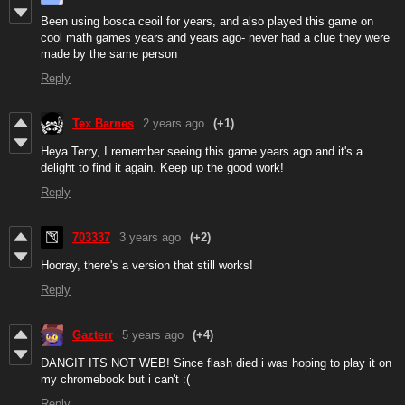
Been using bosca ceoil for years, and also played this game on
cool math games years and years ago- never had a clue they were
made by the same person
Reply
Tex Barnes
2 years ago
(+1)
Heya Terry, I remember seeing this game years ago and it's a
delight to find it again. Keep up the good work!
Reply
703337
3 years ago
(+2)
Hooray, there's a version that still works!
Reply
Gazterr
5 years ago
(+4)
DANGIT ITS NOT WEB! Since flash died i was hoping to play it on
my chromebook but i can't :(
Reply