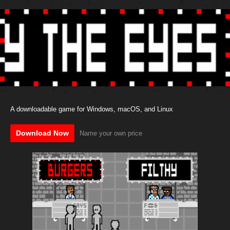
A downloadable game for Windows, macOS, and Linux
Download Now
Name your own price