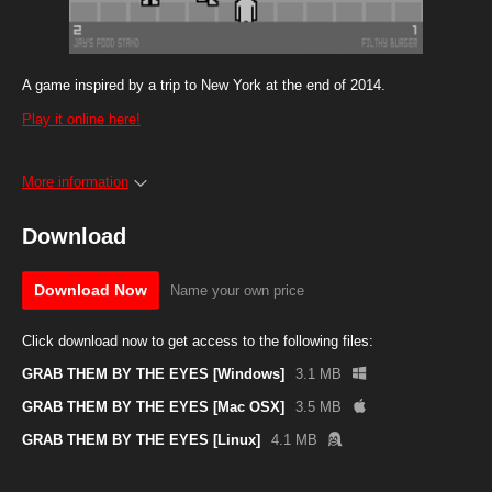
A game inspired by a trip to New York at the end of 2014.
Play it online here!
More information
Download
Download Now
Name your own price
Click download now to get access to the following files:
GRAB THEM BY THE EYES [Windows]
3.1 MB
GRAB THEM BY THE EYES [Mac OSX]
3.5 MB
GRAB THEM BY THE EYES [Linux]
4.1 MB