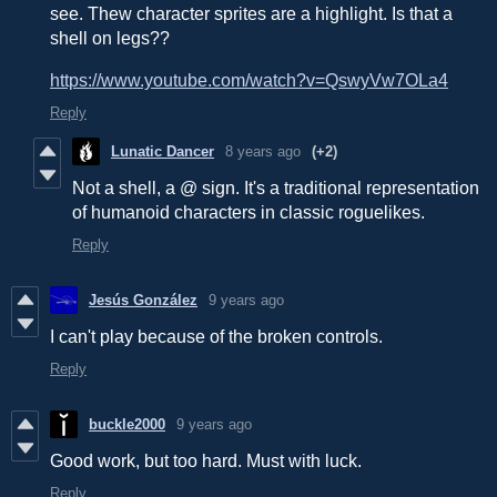
see. Thew character sprites are a highlight. Is that a
shell on legs??
https://www.youtube.com/watch?v=QswyVw7OLa4
Reply
Lunatic Dancer
8 years ago
(+2)
Not a shell, a @ sign. It's a traditional representation
of humanoid characters in classic roguelikes.
Reply
Jesús González
9 years ago
I can't play because of the broken controls.
Reply
buckle2000
9 years ago
Good work, but too hard. Must with luck.
Reply