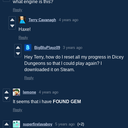
what engine is this?
Reply
Terry Cavanagh
4 years ago
Haxe!
Reply
BigBluPlayz09
3 years ago
Hey Terry, how do I reset all my progress in Dicey
Dungeons so that I could play again? I
downloaded it on Steam.
Reply
lemone
4 years ago
It seems that i have
FOUND GEM
Reply
superfirelavaboy
5 years ago
(+2)