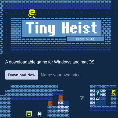
A downloadable game for Windows and macOS
Name your own price
Download Now