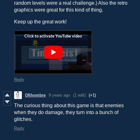
random levels were a real challenge.) Also the retro
graphics were great for this kind of thing.
Keep up the great work!
Reply
Ofihombre
9 years ago
(1 edit)
(+1)
The curious thing about this game is that enemies
when they do damage, they turn into a bunch of
glitches.
Reply