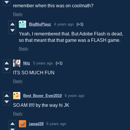
remember when this was on coolmath?
Reply
BigBluPlayz
4 years ago
(+1)
Yeah, I remembered that. But Adobe Flash is dead,
so that meant that that game was a FLASH game.
Reply
Nitz
5 years ago
(+1)
ITS SO MUCH FUN
Reply
Best_Boxer_Ever2010
6 years ago
SO AM I!!!! by the way hi JK
Reply
jawad28
6 years ago