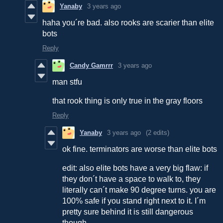
Yanaby
3 years ago
haha you´re bad. also rooks are scarier than elite
bots
Reply
Candy Gamrrr
3 years ago
man stfu
that rook thing is only true in the gray floors
Reply
Yanaby
3 years ago
(2 edits)
ok fine. terminators are worse than elite bots
edit: also elite bots have a very big flaw: if
they don´t have a space to walk to, they
literally can´t make 90 degree turns. you are
100% safe if you stand right next to it. I´m
pretty sure behind it is still dangerous
though.