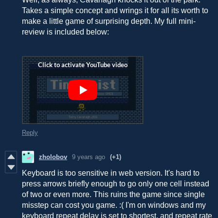
Takes a simple concept and wrings it for all its worth to
make a little game of surprising depth. My full mini-
review is included below:
Reply
zholobov
9 years ago
(+1)
Keyboard is too sensitive in web version. It's hard to
press arrows briefly enough to go only one cell instead
of two or even more. This ruins the game since single
misstep can cost you game. :( I'm on windows and my
keyboard repeat delay is set to shortest, and repeat rate