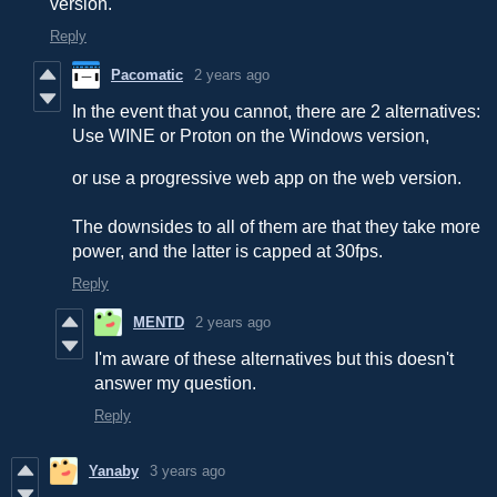
version.
Reply
Pacomatic
2 years ago
In the event that you cannot, there are 2 alternatives:
Use WINE or Proton on the Windows version,
or use a progressive web app on the web version.
The downsides to all of them are that they take more
power, and the latter is capped at 30fps.
Reply
MENTD
2 years ago
I'm aware of these alternatives but this doesn't
answer my question.
Reply
Yanaby
3 years ago