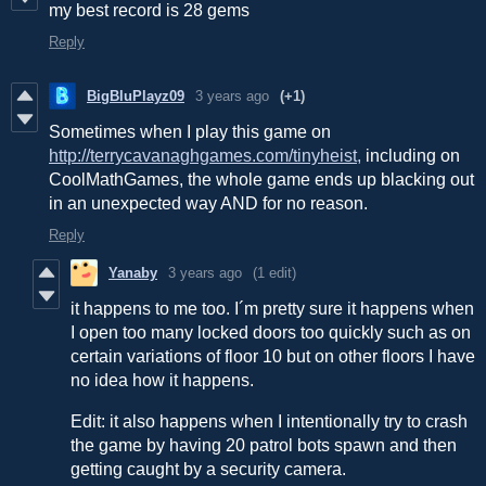
my best record is 28 gems
Reply
BigBluPlayz09
3 years ago
(+1)
Sometimes when I play this game on
http://terrycavanaghgames.com/tinyheist,
including on
CoolMathGames, the whole game ends up blacking out
in an unexpected way AND for no reason.
Reply
Yanaby
3 years ago
(1 edit)
it happens to me too. I´m pretty sure it happens when
I open too many locked doors too quickly such as on
certain variations of floor 10 but on other floors I have
no idea how it happens.
Edit: it also happens when I intentionally try to crash
the game by having 20 patrol bots spawn and then
getting caught by a security camera.