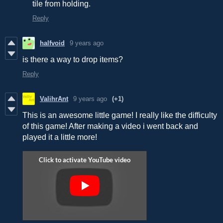
tile from holding.
Reply
halfvoid
9 years ago
is there a way to drop items?
Reply
ValihrAnt
9 years ago
(+1)
This is an awesome little game! I really like the difficulty
of this game! After making a video i went back and
played it a little more!