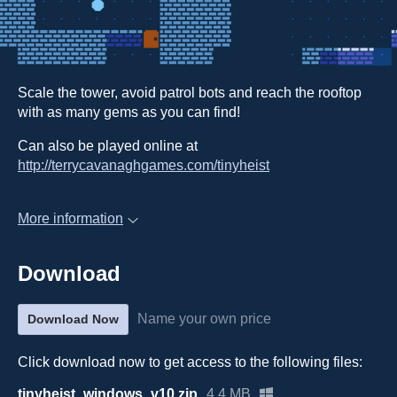
Scale the tower, avoid patrol bots and reach the rooftop
with as many gems as you can find!
Can also be played online at
http://terrycavanaghgames.com/tinyheist
More information
Download
Name your own price
Download Now
Click download now to get access to the following files:
tinyheist_windows_v10.zip
4.4 MB