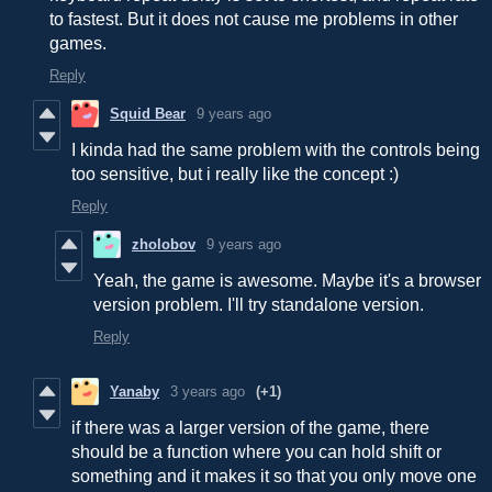
to fastest. But it does not cause me problems in other
games.
Reply
Squid Bear
9 years ago
I kinda had the same problem with the controls being
too sensitive, but i really like the concept :)
Reply
zholobov
9 years ago
Yeah, the game is awesome. Maybe it's a browser
version problem. I'll try standalone version.
Reply
Yanaby
3 years ago
(+1)
if there was a larger version of the game, there
should be a function where you can hold shift or
something and it makes it so that you only move one