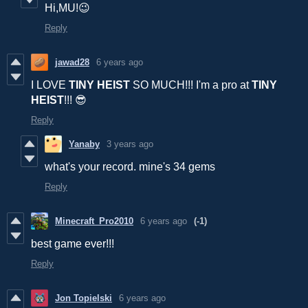
Hi,MU!😉
Reply
jawad28
6 years ago
I LOVE
TINY HEIST
SO MUCH!!! I'm a pro at
TINY
HEIST
!!! 😎
Reply
Yanaby
3 years ago
what's your record. mine's 34 gems
Reply
Minecraft_Pro2010
6 years ago
(-1)
best game ever!!!
Reply
Jon Topielski
6 years ago