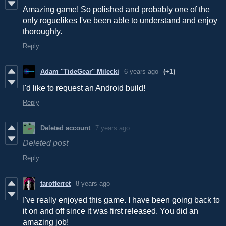
Amazing game! So polished and probably one of the
only roguelikes I've been able to understand and enjoy
thoroughly.
Reply
Adam "TideGear" Milecki
6 years ago
(+1)
I'd like to request an Android build!
Reply
Deleted account
7 years ago
Deleted post
Reply
tarotferret
8 years ago
I've really enjoyed this game. I have been going back to
it on and off since it was first released. You did an
amazing job!