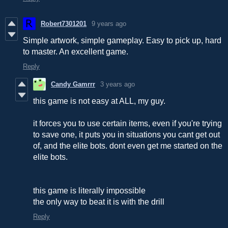
Robert7301201
9 years ago
Simple artwork, simple gameplay. Easy to pick up, hard
to master. An excellent game.
Reply
Candy Gamrrr
3 years ago
this game is not easy at ALL, my guy.
it forces you to use certain items, even if you're trying
to save one, it puts you in situations you cant get out
of, and the elite bots. dont even get me started on the
elite bots.
this game is literally impossible
the only way to beat it is with the drill
Reply