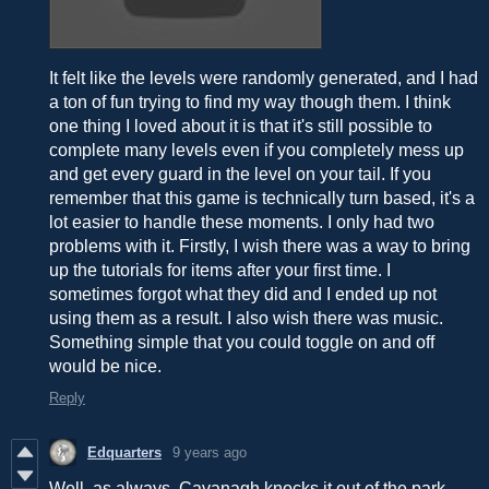
It felt like the levels were randomly generated, and I had
a ton of fun trying to find my way though them. I think
one thing I loved about it is that it's still possible to
complete many levels even if you completely mess up
and get every guard in the level on your tail. If you
remember that this game is technically turn based, it's a
lot easier to handle these moments. I only had two
problems with it. Firstly, I wish there was a way to bring
up the tutorials for items after your first time. I
sometimes forgot what they did and I ended up not
using them as a result. I also wish there was music.
Something simple that you could toggle on and off
would be nice.
Reply
Edquarters
9 years ago
Well, as always, Cavanagh knocks it out of the park.