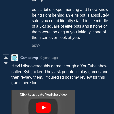
edit: a bit of experimenting and I now know
being right behind an elite bot is absolutely
safe. you could literally stand in the middle
of a 3x3 square of elite bots and if none of
them were looking at you initially, none of
them can even look at you.
Reply
Gamedawg
9 years ago
Hey! I discovered this game through a YouTube show
called Bytejacker. They ask people to play games and
then review them. I figured I'd post my review for this
game here too.