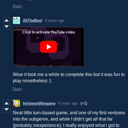
Reply
AllTheBest
9 years ago
Wow it took me a while to complete this but it was fun to
play nonetheless :)
Reply
holywoodthegame
9 years ago
(+1)
Neat little turn-based game, and one of my first ventures
into the subgenre, and while I didn't get all that far
(probably inexperience), I really enjoyed what i got to