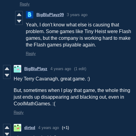
Reply
BigBluPlayz09
3 years ago
Yeah, I don't know what else is causing that
problem. Some games like Tiny Heist were Flash
games, but the company is working hard to make
the Flash games playable again.
Reply
BigBluPlayz
4 years ago
(1 edit)
Hey Terry Cavanagh, great game. :)
But, sometimes when I play that game, the whole thing
just ends up disappearing and blacking out, even in
CoolMathGames. :(
Reply
dirtxd
4 years ago
(+1)