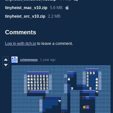
tinyheist_mac_v10.zip
5.6 MB
tinyheist_src_v10.zip
2.2 MB
Comments
Log in with itch.io
to leave a comment.
crimmness
1 year ago