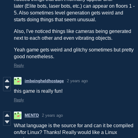
later (Elite bots, laser bots, etc.) can appear on floors 1 -
5. Also sometimes level generation gets weird and
starts doing things that seem unusual.
Also, I've noticed things like cameras being generated
next to each other and even vibrating objects.
Yeah game gets weird and glitchy sometimes but pretty
good nonetheless.
Reply
imbeingheldhostage
2 years ago
this game is really fun!
Reply
MENTD
2 years ago
What language is the source for and can it be compiled
on/for Linux? Thanks! Really would like a Linux