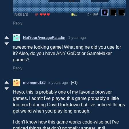
Reply
NotYourAveragePaladin
1 year ago
awesome looking game! What engine did you use for
it? Also, do you have ANY GoDot or GameMaker
games?
Reply
mememe123
2 years ago
(+1)
Heyo, this is probably one of my favorite browser
games. I admit I've played this game probably a little
too much during Covid lockdown but I've noticed things
get weird when you play long enough.
I don't know how this game works code-wise but I've
noticed things that don't normally appear until