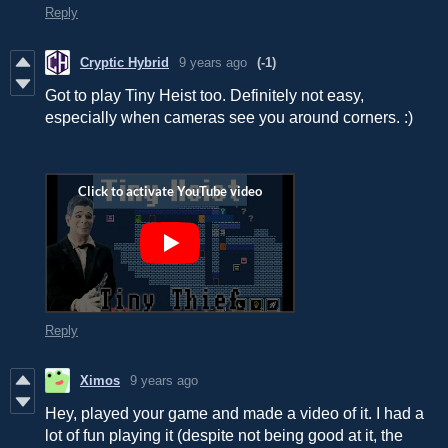
Reply
Cryptic Hybrid
9 years ago
(-1)
Got to play Tiny Heist too. Definitely not easy,
especially when cameras see you around corners. :)
Reply
Ximos
9 years ago
Hey, played your game and made a video of it. I had a
lot of fun playing it (despite not being good at it, the