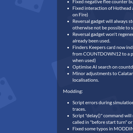
Fixed negative flee counter b
Fixed interaction of Hothead a
on Fire)
Reversal gadget will always st
otherwise not be possible to s
Reversal gadget won't regene
already been used.
Finders Keepers card now ind
from COUNTDOWN12 to a passi
when used)
Optimise AI search on count
Minor adjustments to Calatan
localisations.
Modding:
Script errors during simulatio
traces.
Script "delay()" command will
called in "before start turn" or
Fixed some typos in MODDIN