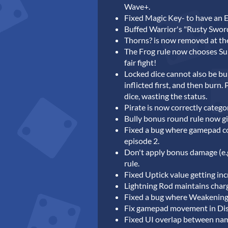
Wave+.
Fixed Magic Key- to have an 
Buffed Warrior's "Rusty Sword
Thorns? is now removed at the e
The Frog rule now chooses Sup
fair fight!
Locked dice cannot also be burn
inflicted first, and then burn
dice, wasting the status.
Pirate is now correctly catego
Bully bonus round rule now g
Fixed a bug where gamepad co
episode 2.
Don't apply bonus damage (e.
rule.
Fixed Uptick value getting incr
Lightning Rod maintains cha
Fixed a bug where Weakening
Fix gamepad movement in Di
Fixed UI overlap between nam