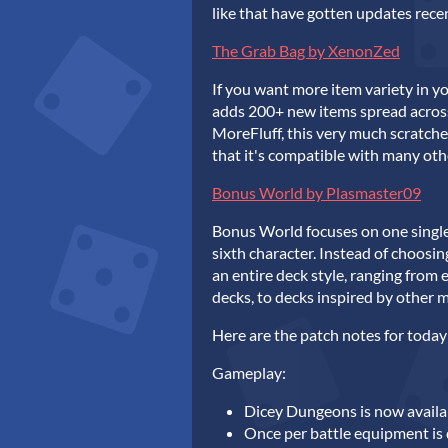
like that have gotten updates rece
The Grab Bag by XenonZed
If you want more item variety in y
adds 200+ new items spread across 
MoreFluff, this very much scratche
that it's compatible with many oth
Bonus World by Plasmaster09
Bonus World focuses on one single
sixth character. Instead of choosin
an entire deck style, ranging from e
decks, to decks inspired by other 
Here are the patch notes for today
Gameplay:
Dicey Dungeons is now availab
Once per battle equipment is