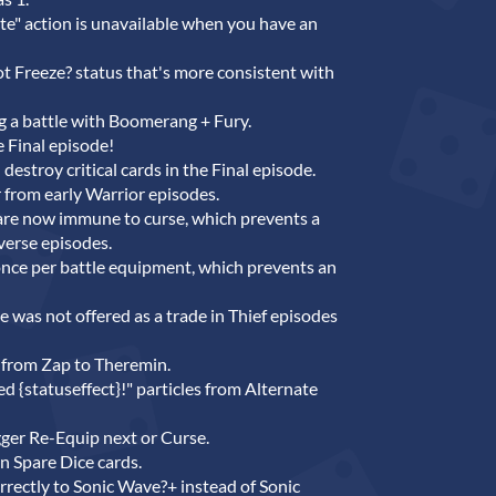
e" action is unavailable when you have an
 Freeze? status that's more consistent with
ng a battle with Boomerang + Fury.
e Final episode!
destroy critical cards in the Final episode.
from early Warrior episodes.
are now immune to curse, which prevents a
verse episodes.
once per battle equipment, which prevents an
was not offered as a trade in Thief episodes
from Zap to Theremin.
ed {statuseffect}!" particles from Alternate
gger Re-Equip next or Curse.
in Spare Dice cards.
rectly to Sonic Wave?+ instead of Sonic