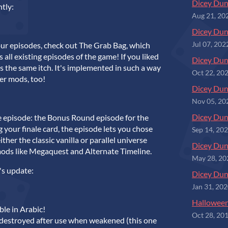
Dicey Dun
ntly:
Aug 21, 20
Dicey Du
our episodes, check out The Grab Bag, which
Jul 07, 202
all existing episodes of the game! If you liked
Dicey Dun
s the same itch. It's implemented in such a way
Oct 22, 20
er mods, too!
Dicey Dun
Nov 05, 20
Dicey Dun
 episode: the Bonus Round episode for the
g your finale card, the episode lets you chose
Sep 14, 20
ither the classic vanilla or parallel universe
Dicey Dun
mods like Megaquest and Alternate Timeline.
May 28, 20
's update:
Dicey Dun
Jan 31, 20
Halloween
le in Arabic!
Oct 28, 20
 destroyed after use when weakened (this one