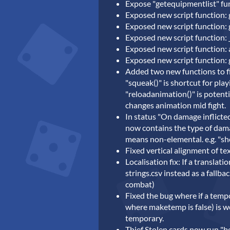
Expose "getequipmentlist" fun
Exposed new script function: g
Exposed new script function:
Exposed new script function:
Exposed new script function:
Exposed new script function: 
Added two new functions to fi
"squeak()" is shortcut for play
"reloadanimation()" is potenti
changes animation mid fight.
In status "On damage inflicte
now contains the type of damag
means non-elemental. e.g. "sho
Fixed vertical alignment of te
Localisation fix: If a translat
strings.csv instead as a fallba
combat)
Fixed the bug where if a temp
where maketemp is false) is w
temporary.
Thief Stolen cards now run "be