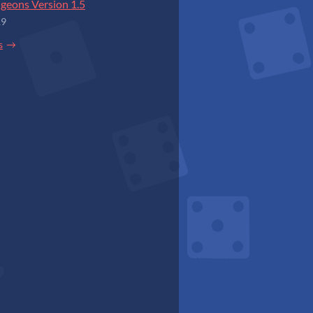
geons Version 1.5
19
s