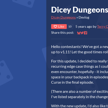
Dicey Dungeons
Dicey Dungeons
»
Devlog
Like
5 years ago
by
Terry 
10
Share this post:
Share on Bluesky
Share on Twitter
Share on Faceb
Hello contestants! We've got a ne
up to v1.11! Let the good times rol
For this update, I decided to really
recurring edge case things as I coul
even encounter, hopefully - it inclu
space in your backpack in episodes 
Curse in the final episode.
(There are also a number of exciti
I've listed separately in the chang
With the new update, I'd also like 