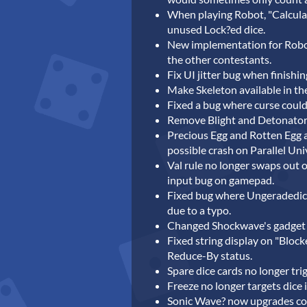
When playing Robot, "Calculat
unused Lock?ed dice.
New implementation for Robot
the other contestants.
Fix UI jitter bug when finishi
Make Skeleton available in th
Fixed a bug where curse could 
Remove Blight and Detonator 
Precious Egg and Rotten Egg 
possible crash on Parallel Uni
Val rule no longer swaps out 
input bug on gamepad.
Fixed bug where Ungeradedice 
due to a typo.
Changed Shockwave's gadget 
Fixed string display on "Block
Reduce-By status.
Spare dice cards no longer tri
Freeze no longer targets dice 
Sonic Wave? now upgrades cor