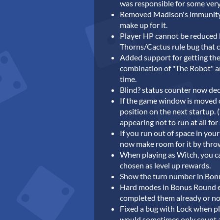
was responsible for some very
Removed Madison's immunity to
make up for it.
Player HP cannot be reduced b
Thorns/Cactus rule bug that c
Added support for getting th
combination of "The Robot" a
time.
Blind? status counter now dec
If the game window is moved o
position on the next startup. 
appearing not to run at all fo
If you run out of space in yo
now make room for it by thro
When playing as Witch, you c
chosen as level up rewards.
Show the turn number in Bon
Hard modes in Bonus Round e
completed them already or no
Fixed a bug with Lock when pl
would sometimes only count a