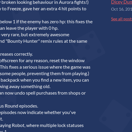
Dicey Dun
 broken looking behaviour in Aurora fights!)
 Freeze, gave her an extra 4 hit points to
Oct 16, 20
See all post
elow 1 if the enemy has zero hp: this fixes the
an leave the player with 0 hp.
e very rare, but extremely awesome
nd "Bounty Hunter" remix rules at the same
reases correctly.
ffscreen for any reason, reset the window
(This fixes a serious issue where the game was
r some people, preventing them from playing.)
ur backpack when you find a new item, you can
wing away something old.
an now undo spell purchases from shops or
us Round episodes.
pisodes now indicate whether you've
t.
aying Robot, where multiple lock statuses
s 1.