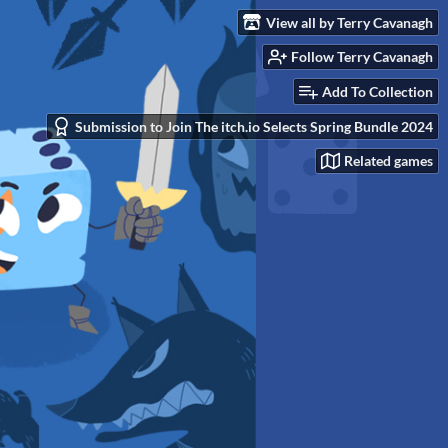
View all by Terry Cavanagh
Follow Terry Cavanagh
Add To Collection
Submission to Join The itch.io Selects Spring Bundle 2024
Related games