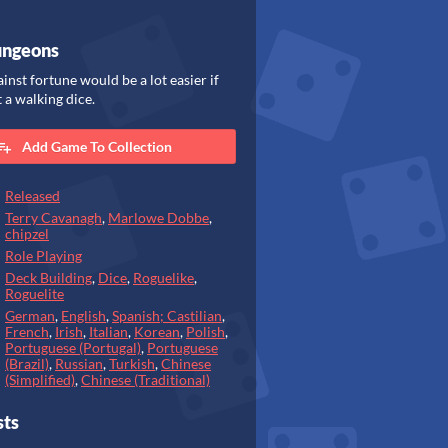
ungeons
ainst fortune would be a lot easier if
 a walking dice.
Add Game To Collection
Released
Terry Cavanagh
,
Marlowe Dobbe
,
chipzel
Role Playing
Deck Building
,
Dice
,
Roguelike
,
Roguelite
German
,
English
,
Spanish; Castilian
,
French
,
Irish
,
Italian
,
Korean
,
Polish
,
Portuguese (Portugal)
,
Portuguese
(Brazil)
,
Russian
,
Turkish
,
Chinese
(Simplified)
,
Chinese (Traditional)
sts