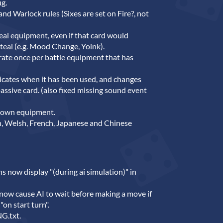
ug.
nd Warlock rules (Sixes are set on Fire?, not
eal equipment, even if that card would
teal (e.g. Mood Change, Yoink).
rate once per battle equipment that has
icates when it has been used, and changes
ve card. (also fixed missing sound event
down equipment.
, Welsh, French, Japanese and Chinese
ns now display "(during ai simulation)" in
 now cause AI to wait before making a move if
 "on start turn".
G.txt.