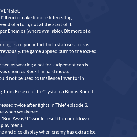
EVEN slot.
" item to make it more interesting.
nd of a turn, not at the start of it.
er Enemies (where available). Bit more of a
ing - so if you inflict both statuses, lock is
. Previously, the game applied burn to the locked
rised as wearing a hat for Judgement cards.
ives enemies Rock+ in hard mode.
uld not be used to unsilence Inventor in
g. from Rose rule) to Crystalina Bonus Round
eased twice after fights in Thief episode 3.
rge when weakened.
 "Run Away!+" would reset the countdown.
splay menu.
e and dice display when enemy has extra dice.