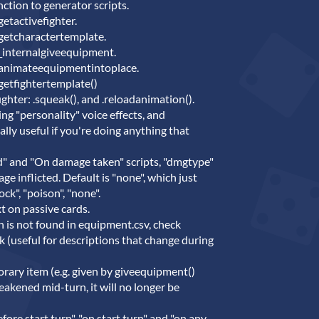
ction to generator scripts.
etactivefighter.
 getcharactertemplate.
 _internalgiveequipment.
 animateequipmentintoplace.
getfightertemplate()
ghter: .squeak(), and .reloadanimation().
ing "personality" voice effects, and
ally useful if you're doing anything that
d" and "On damage taken" scripts, "dmgtype"
e inflicted. Default is "none", which just
ck", "poison", "none".
xt on passive cards.
ion is not found in equipment.csv, check
ck (useful for descriptions that change during
orary item (e.g. given by giveequipment()
eakened mid-turn, it will no longer be
fore start turn", "on start turn" and "on any