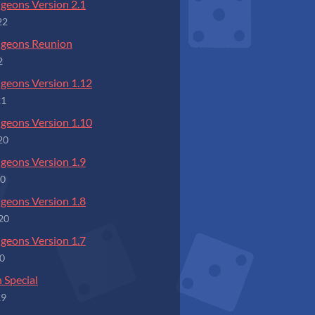
geons Version 2.1
22
ngeons Reunion
2
geons Version 1.12
21
geons Version 1.10
20
geons Version 1.9
20
geons Version 1.8
20
geons Version 1.7
20
 Special
19