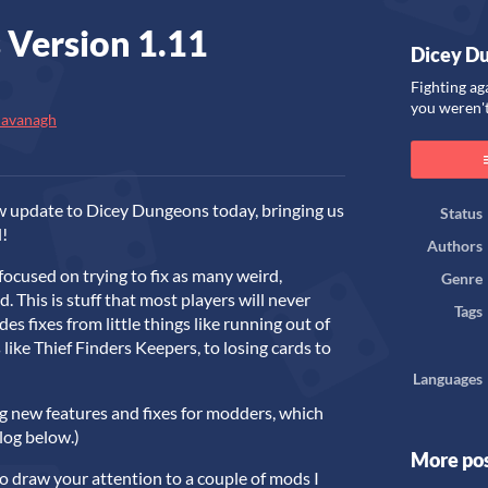
 Version 1.11
Dicey D
Fighting ag
you weren't
Cavanagh
ook
w update to Dicey Dungeons today, bringing us
Status
l!
Authors
 focused on trying to fix as many weird,
Genre
d. This is stuff that most players will never
Tags
des fixes from little things like running out of
like Thief Finders Keepers, to losing cards to
Languages
ng new features and fixes for modders, which
elog below.)
More po
to draw your attention to a couple of mods I